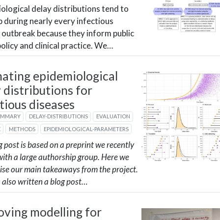
ological delay distributions tend to
 during nearly every infectious
 outbreak because they inform public
policy and clinical practice. We…
mating epidemiological
 distributions for
tious diseases
UMMARY
DELAY-DISTRIBUTIONS
EVALUATION
E
METHODS
EPIDEMIOLOGICAL-PARAMETERS
g post is based on a preprint we recently
with a large authorship group. Here we
se our main takeaways from the project.
 also written a blog post…
oving modelling for