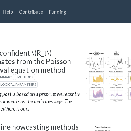
Help
Contribute
Funding
confident
\(R_t\)
mates from the Poisson
wal equation method
UMMARY
METHODS
OLOGICAL-PARAMETERS
g post is based on a preprint we recently
 summarizing the main message. The
sed here is ours.
line nowcasting methods