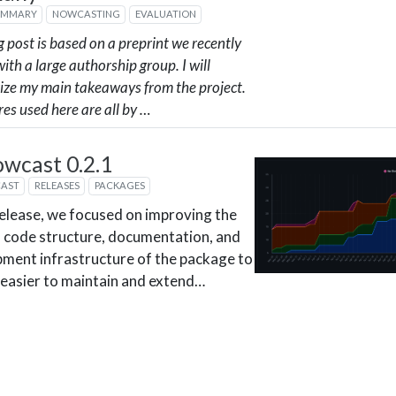
UMMARY
NOWCASTING
EVALUATION
g post is based on a preprint we recently
ith a large authorship group. I will
ze my main takeaways from the project.
res used here are all by …
owcast 0.2.1
CAST
RELEASES
PACKAGES
 release, we focused on improving the
l code structure, documentation, and
ment infrastructure of the package to
 easier to maintain and extend…