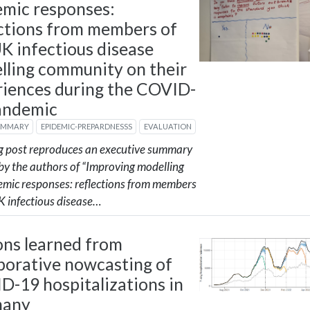
emic responses:
ections from members of
K infectious disease
lling community on their
riences during the COVID-
andemic
UMMARY
EPIDEMIC-PREPARDNESSS
EVALUATION
og post reproduces an executive summary
by the authors of “Improving modelling
demic responses: reflections from members
K infectious disease…
ons learned from
borative nowcasting of
D-19 hospitalizations in
many