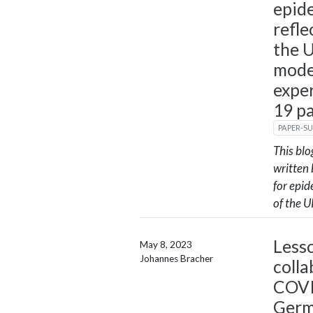
epid
refl
the U
mode
expe
19 p
PAPER-S
This bl
written 
for epi
of the U
Less
May 8, 2023
Johannes Bracher
colla
COVI
Ger