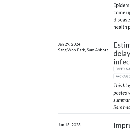
Epidemi
come up
disease
health 
Esti
Jan 29, 2024
Sang Woo Park, Sam Abbott
delay
infec
PAPER-S
PACKAG
This blo
posted 
summari
Sam has
Impr
Jun 18, 2023