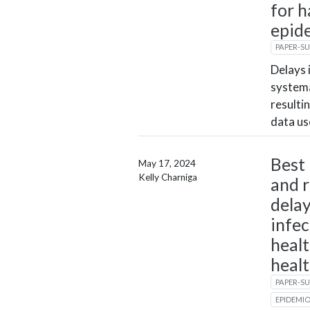
for h
epid
PAPER-S
Delays 
systema
resulti
data us
Best 
May 17, 2024
Kelly Charniga
and r
delay
infec
healt
heal
PAPER-S
EPIDEMI