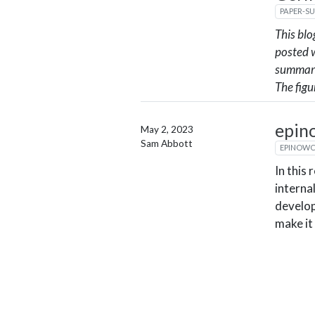
PAPER-S
This blo
posted w
summari
The figu
epin
May 2, 2023
Sam Abbott
EPINOW
In this
interna
develop
make it