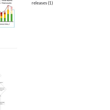
releases
(1)