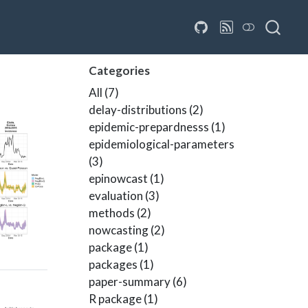
Categories
All
(7)
delay-distributions
(2)
epidemic-prepardnesss
(1)
epidemiological-parameters
(3)
epinowcast
(1)
evaluation
(3)
methods
(2)
nowcasting
(2)
package
(1)
packages
(1)
paper-summary
(6)
R package
(1)