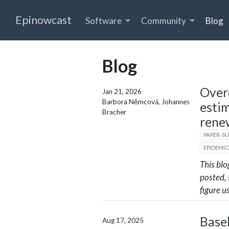
Epinowcast
Software
Community
Blog
Blog
Over
Jan 21, 2026
Barbora Němcová, Johannes
esti
Bracher
rene
PAPER-S
EPIDEMI
This blo
posted,
figure u
Base
Aug 17, 2025