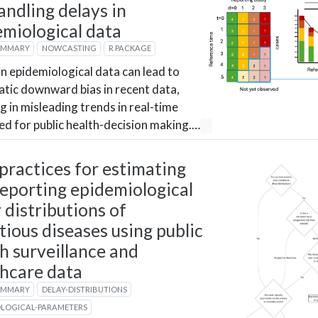
andling delays in
emiological data
UMMARY
NOWCASTING
R PACKAGE
in epidemiological data can lead to
tic downward bias in recent data,
ng in misleading trends in real-time
ed for public health-decision making.…
practices for estimating
eporting epidemiological
 distributions of
tious diseases using public
h surveillance and
thcare data
UMMARY
DELAY-DISTRIBUTIONS
OLOGICAL-PARAMETERS