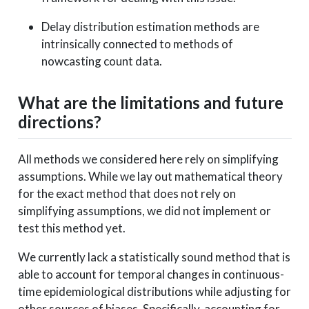
Delay distribution estimation methods are
intrinsically connected to methods of
nowcasting count data.
What are the limitations and future
directions?
All methods we considered here rely on simplifying
assumptions. While we lay out mathematical theory
for the exact method that does not rely on
simplifying assumptions, we did not implement or
test this method yet.
We currently lack a statistically sound method that is
able to account for temporal changes in continuous-
time epidemiological distributions while adjusting for
other sources of biases. Specifically, accounting for