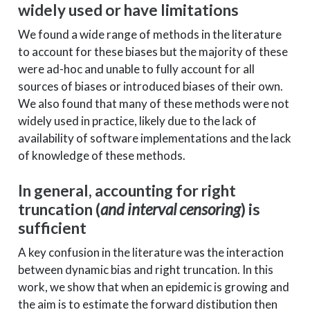
widely used or have limitations
We found a wide range of methods in the literature
to account for these biases but the majority of these
were ad-hoc and unable to fully account for all
sources of biases or introduced biases of their own.
We also found that many of these methods were not
widely used in practice, likely due to the lack of
availability of software implementations and the lack
of knowledge of these methods.
In general, accounting for right
truncation (
and interval censoring
) is
sufficient
A key confusion in the literature was the interaction
between dynamic bias and right truncation. In this
work, we show that when an epidemic is growing and
the aim is to estimate the forward distibution then