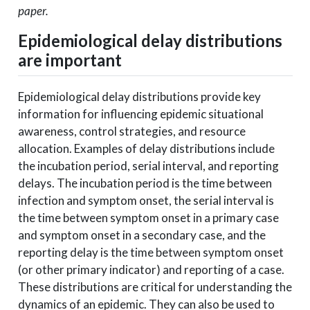
paper.
Epidemiological delay distributions
are important
Epidemiological delay distributions provide key
information for influencing epidemic situational
awareness, control strategies, and resource
allocation. Examples of delay distributions include
the incubation period, serial interval, and reporting
delays. The incubation period is the time between
infection and symptom onset, the serial interval is
the time between symptom onset in a primary case
and symptom onset in a secondary case, and the
reporting delay is the time between symptom onset
(or other primary indicator) and reporting of a case.
These distributions are critical for understanding the
dynamics of an epidemic. They can also be used to