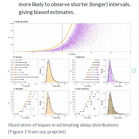
more likely to observe shorter (longer) intervals,
giving biased estimates.
Illustration of biases in estimating delay distributions
(Figure 1 from our preprint)