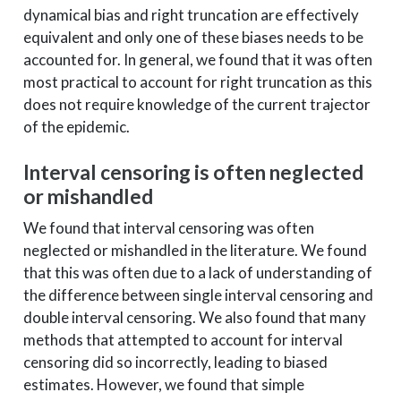
dynamical bias and right truncation are effectively
equivalent and only one of these biases needs to be
accounted for. In general, we found that it was often
most practical to account for right truncation as this
does not require knowledge of the current trajector
of the epidemic.
Interval censoring is often neglected
or mishandled
We found that interval censoring was often
neglected or mishandled in the literature. We found
that this was often due to a lack of understanding of
the difference between single interval censoring and
double interval censoring. We also found that many
methods that attempted to account for interval
censoring did so incorrectly, leading to biased
estimates. However, we found that simple