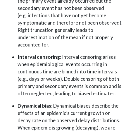
the primary event already occurred but the
secondary event has not been observed
(e.g. infections that have not yet become
symptomatic and therefore not been observed).
Right truncation generally leads to
underestimation of the mean if not properly
accounted for.
Interval censoring
: Interval censoring arises
when epidemiological events occurring in
continuous time are binned into time intervals
(e.g., days or weeks). Double censoring of both
primary and secondary events is common and is
often neglected, leading to biased estimates.
Dynamical bias
: Dynamical biases describe the
effects of an epidemic’s current growth or
decay rate on the observed delay distributions.
When epidemic is growing (decaying), we are