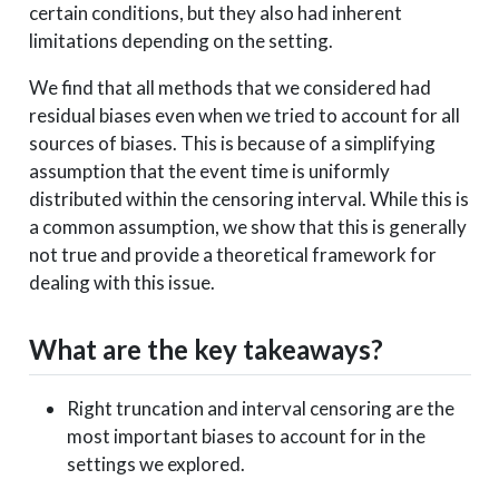
certain conditions, but they also had inherent
limitations depending on the setting.
We find that all methods that we considered had
residual biases even when we tried to account for all
sources of biases. This is because of a simplifying
assumption that the event time is uniformly
distributed within the censoring interval. While this is
a common assumption, we show that this is generally
not true and provide a theoretical framework for
dealing with this issue.
What are the key takeaways?
Right truncation and interval censoring are the
most important biases to account for in the
settings we explored.