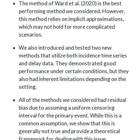
The method of Ward et al. (2020) is the best
performing method we considered. However,
this method relies on implicit approximations,
which may not hold for more complicated
scenarios.
We also introduced and tested two new
methods that utilize both incidence time series
and delay data. They demonstrated good
performance under certain conditions, but they
also had inherent limitations depending on the
setting.
All of the methods we considered had residual
bias due to assuming a uniform censoring
interval for the primary event. While this is a
common assumption, we show that this is
generally not true and provide a theoretical
framework for dealing with this issue.