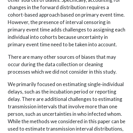
changes in the forward distribution requires a
cohort-based approach based on primary event time.
However, the presence of interval censoring in
primary event time adds challenges to assigning each
individual into cohorts because uncertainty in
primary event time need to be taken into account.
There are many other sources of biases that may
occur during the data collection or cleaning
processes which we did not consider in this study.
We primarily focused on estimating single-individual
delays, such as the incubation period or reporting
delay. There are additional challenges to estimating
transmission intervals that involve more than one
person, such as uncertainties in who infected whom.
While the methods we considered in this paper can be
used to estimate transmission interval distributions,