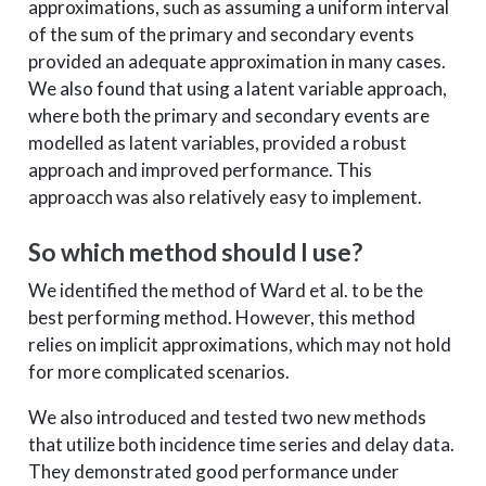
approximations, such as assuming a uniform interval
of the sum of the primary and secondary events
provided an adequate approximation in many cases.
We also found that using a latent variable approach,
where both the primary and secondary events are
modelled as latent variables, provided a robust
approach and improved performance. This
approacch was also relatively easy to implement.
So which method should I use?
We identified the method of Ward et al. to be the
best performing method. However, this method
relies on implicit approximations, which may not hold
for more complicated scenarios.
We also introduced and tested two new methods
that utilize both incidence time series and delay data.
They demonstrated good performance under