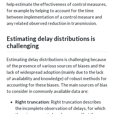
help estimate the effectiveness of control measures,
for example by helping to account for the time
between implementation of a control measure and
any related observed reduction in transmission.
Estimating delay distributions is
challenging
Estimating delay distributions is challenging because
of the presence of various sources of biases and the
lack of widespread adoption (mainly due to the lack
of availability and knowledge) of robust methods for
accounting for these biases. The main sources of bias
to consider in commonly available data are:
Right truncation
: Right truncation describes
the incomplete observation of delays, for which