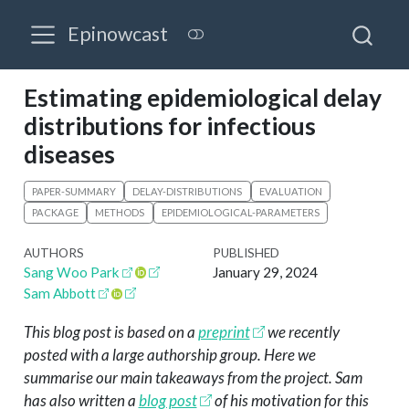
Epinowcast
Estimating epidemiological delay
distributions for infectious
diseases
PAPER-SUMMARY
DELAY-DISTRIBUTIONS
EVALUATION
PACKAGE
METHODS
EPIDEMIOLOGICAL-PARAMETERS
AUTHORS
PUBLISHED
Sang Woo Park
January 29, 2024
Sam Abbott
This blog post is based on a
preprint
we recently
posted with a large authorship group. Here we
summarise our main takeaways from the project. Sam
has also written a
blog post
of his motivation for this