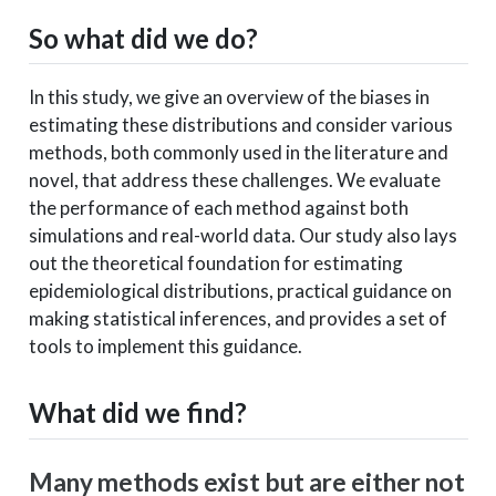
So what did we do?
In this study, we give an overview of the biases in
estimating these distributions and consider various
methods, both commonly used in the literature and
novel, that address these challenges. We evaluate
the performance of each method against both
simulations and real-world data. Our study also lays
out the theoretical foundation for estimating
epidemiological distributions, practical guidance on
making statistical inferences, and provides a set of
tools to implement this guidance.
What did we find?
Many methods exist but are either not