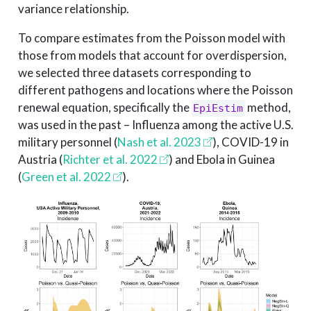
variance relationship.
To compare estimates from the Poisson model with
those from models that account for overdispersion,
we selected three datasets corresponding to
different pathogens and locations where the Poisson
renewal equation, specifically the
method,
EpiEstim
was used in the past – Influenza among the active U.S.
military personnel
(
Nash et al. 2023
)
, COVID-19 in
Austria
(
Richter et al. 2022
)
and Ebola in Guinea
(
Green et al. 2022
)
.