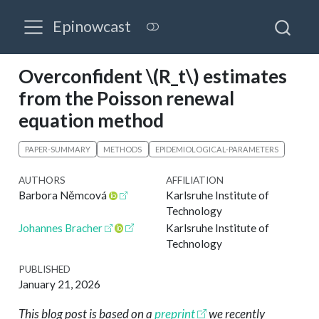
Epinowcast
Overconfident
\(R_t\)
estimates
from the Poisson renewal
equation method
PAPER-SUMMARY
METHODS
EPIDEMIOLOGICAL-PARAMETERS
AUTHORS
AFFILIATION
Barbora Němcová
Karlsruhe Institute of
Technology
Johannes Bracher
Karlsruhe Institute of
Technology
PUBLISHED
January 21, 2026
This blog post is based on a
preprint
we recently