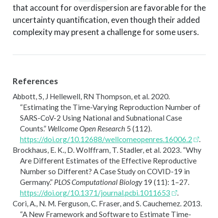
that account for overdispersion are favorable for the
uncertainty quantification, even though their added
complexity may present a challenge for some users.
References
Abbott, S, J Hellewell, RN Thompson, et al. 2020.
“Estimating the Time-Varying Reproduction Number of
SARS-CoV-2
Using National and Subnational Case
Counts.”
Wellcome Open Research
5 (112).
https://doi.org/10.12688/wellcomeopenres.16006.2
.
Brockhaus, E. K., D. Wolffram, T. Stadler, et al. 2023.
“Why
Are Different Estimates of the Effective Reproductive
Number so Different? A Case Study on COVID-19 in
Germany.”
PLOS Computational Biology
19 (11): 1–27.
https://doi.org/10.1371/journal.pcbi.1011653
.
Cori, A., N. M. Ferguson, C. Fraser, and S. Cauchemez. 2013.
“A New Framework and Software to Estimate Time-