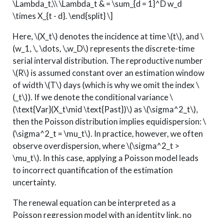
\Lambda_t,\\ \Lambda_t & = \sum_{d = 1}^D w_d
\times X_{t - d}. \end{split} \]
Here,
\(X_t\)
denotes the incidence at time
\(t\)
, and
\
(w_1, \, \dots, \,w_D\)
represents the discrete-time
serial interval distribution. The reproductive number
\(R\)
is assumed constant over an estimation window
of width
\(T\)
days (which is why we omit the index
\
(_t\)
). If we denote the conditional variance
\
(\text{Var}(X_t\mid \text{Past})\)
as
\(\sigma^2_t\)
,
then the Poisson distribution implies equidispersion:
\
(\sigma^2_t = \mu_t\)
. In practice, however, we often
observe overdispersion, where
\(\sigma^2_t >
\mu_t\)
. In this case, applying a Poisson model leads
to incorrect quantification of the estimation
uncertainty.
The renewal equation can be interpreted as a
Poisson regression model with an identity link, no