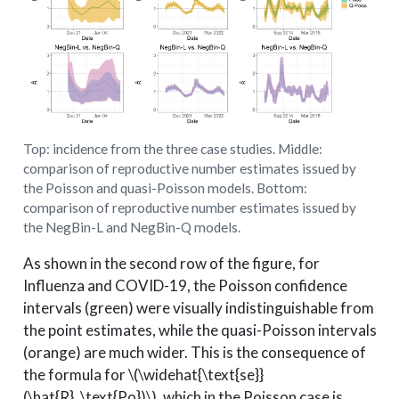
Top: incidence from the three case studies. Middle:
comparison of reproductive number estimates issued by
the Poisson and quasi-Poisson models. Bottom:
comparison of reproductive number estimates issued by
the NegBin-L and NegBin-Q models.
As shown in the second row of the figure, for
Influenza and COVID-19, the Poisson confidence
intervals (green) were visually indistinguishable from
the point estimates, while the quasi-Poisson intervals
(orange) are much wider. This is the consequence of
the formula for
\(\widehat{\text{se}}
(\hat{R}_\text{Po})\)
, which in the Poisson case is