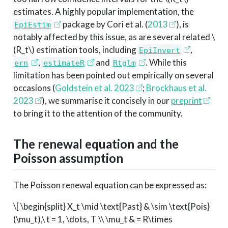
estimates. A highly popular implementation, the
package by
Cori et al. (
2013
)
, is
EpiEstim
notably affected by this issue, as are several related
\
(R_t\)
estimation tools, including
,
EpiInvert
,
and
. While this
ern
estimateR
Rtglm
limitation has been pointed out empirically on several
occasions
(
Goldstein et al. 2023
;
Brockhaus et al.
2023
)
, we summarise it concisely in our
preprint
to bring it to the attention of the community.
The renewal equation and the
Poisson assumption
The Poisson renewal equation can be expressed as:
\[ \begin{split} X_t \mid \text{Past} & \sim \text{Pois}
(\mu_t),\ t = 1, \dots, T \\ \mu_t & = R\times