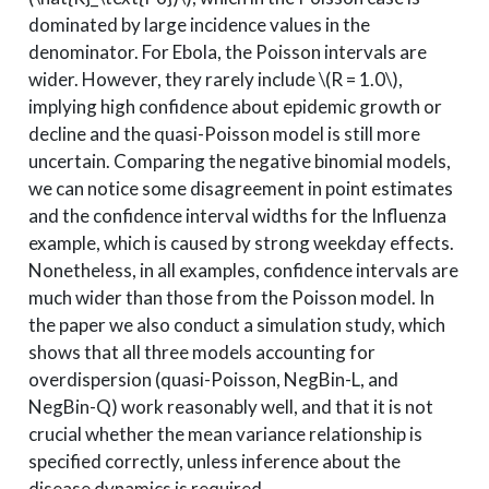
dominated by large incidence values in the
denominator. For Ebola, the Poisson intervals are
wider. However, they rarely include
\(R = 1.0\)
,
implying high confidence about epidemic growth or
decline and the quasi-Poisson model is still more
uncertain. Comparing the negative binomial models,
we can notice some disagreement in point estimates
and the confidence interval widths for the Influenza
example, which is caused by strong weekday effects.
Nonetheless, in all examples, confidence intervals are
much wider than those from the Poisson model. In
the paper we also conduct a simulation study, which
shows that all three models accounting for
overdispersion (quasi-Poisson, NegBin-L, and
NegBin-Q) work reasonably well, and that it is not
crucial whether the mean variance relationship is
specified correctly, unless inference about the
disease dynamics is required.