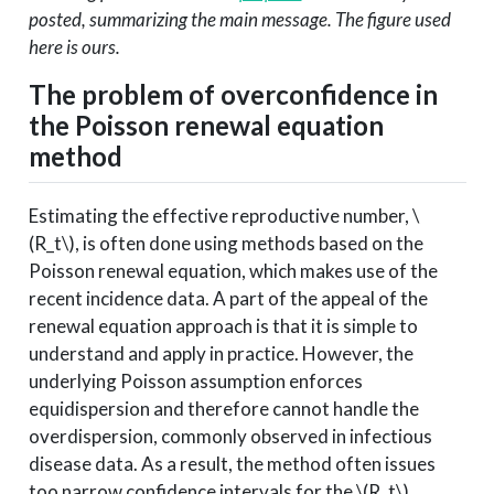
posted, summarizing the main message. The figure used
here is ours.
The problem of overconfidence in
the Poisson renewal equation
method
Estimating the effective reproductive number,
\
(R_t\)
, is often done using methods based on the
Poisson renewal equation, which makes use of the
recent incidence data. A part of the appeal of the
renewal equation approach is that it is simple to
understand and apply in practice. However, the
underlying Poisson assumption enforces
equidispersion and therefore cannot handle the
overdispersion, commonly observed in infectious
disease data. As a result, the method often issues
too narrow confidence intervals for the
\(R_t\)