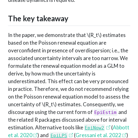
The key takeaway
In the paper, we demonstrate that
\(R_t\)
estimates
based on the Poisson renewal equation are
overconfident in presence of overdispersion; i.e., the
associated uncertainty intervals are too narrow. We
formulate the renewal equation model as a GLM to
derive, by how much the uncertainty is
underestimated. This effect can be very pronounced
in practice. Therefore, we do not recommend relying
on the Poisson renewal equation model to assess the
uncertainty of
\(R_t\)
estimates. Consequently, we
discourage using the current form of
and
EpiEstim
the related R packages discussed above for interval
estimation. Alternative tools like
(
Abbott
EpiNow2
et al. 2020
)
and
(
Gressani et al. 2022
)
EpiLPS