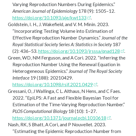
Varying Reproduction Numbers During Epidemics.”
American Journal of Epidemiology
178 (9): 1505–12.
https://doi.org/10.1093/aje/kwt133
.
Goldstein, I. H., J. Wakefield, and V. M. Minin. 2023.
“Incorporating Testing Volume into Estimation of
Effective Reproduction Number Dynamics.”
Journal of the
Royal Statistical Society Series A: Statistics in Society
187
(2): 436–53.
https://doi.org/10.1093/jrsssa/qnad128
.
Green, WD, NM Ferguson, and A Cori. 2022.
“Inferring the
Reproduction Number Using the Renewal Equation in
Heterogeneous Epidemics.”
Journal of The Royal Society
Interface
19 (188): 20210429.
https://doi.org/10.1098/rsif.2021.0429
.
Gressani, O, J Wallinga, C L. Althaus, N Hens, and C Faes.
2022.
“
EpiLPS
: A Fast and Flexible
Bayesian
Tool for
Estimation of the Time-Varying Reproduction Number.”
PLOS Computational Biology
18 (10): 1–27.
https://doi.org/10.1371/journal.pcbi.1010618
.
Nash, RK, S Bhatt, A Cori, and P Nouvellet. 2023.
“Estimating the Epidemic Reproduction Number from