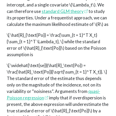
intercept, and a single covariate
\(\Lambda_t\)
. We
can therefore use
standard GLM theory
to study
its properties. Under a frequentist approach, we can
calculate the maximum likelihood estimate of
\(R\)
as
\[ \hat{R}_{\text{Po}} = \frac{\sum_{t = 1}^T X_t}
{\sum_{t = 1}^T \Lambda_t}, \]
while the standard
error of
\(\hat{R}_{\text{Po}}\)
based on the Poisson
assumption is
\[ \widehat{\text{se}}(\hat{R}_\text{Po}) =
\frac{\hat{R}_\text{Po}}{\sqrt{\sum_{t = 1}^T X_t}}. \]
The standard error of the estimate thus depends
only on the magnitude of the incidence, not on its
variability or “noisiness”. Arguments from
quasi-
Poisson regression
imply that if overdispersion is
present, the above expression will underestimate the
true standard error of
\(\hat{R}_{\text{Po}}\)
by a