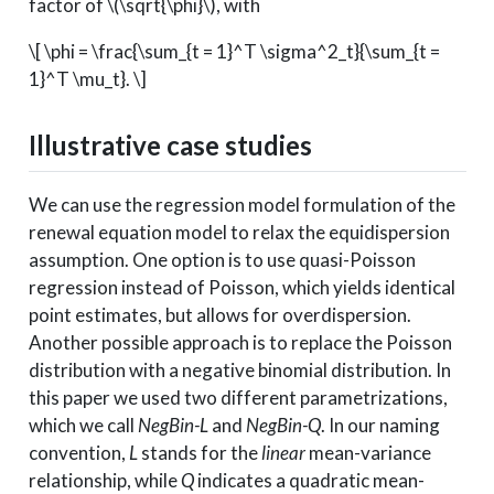
factor of
\(\sqrt{\phi}\)
, with
\[ \phi = \frac{\sum_{t = 1}^T \sigma^2_t}{\sum_{t =
1}^T \mu_t}. \]
Illustrative case studies
We can use the regression model formulation of the
renewal equation model to relax the equidispersion
assumption. One option is to use quasi-Poisson
regression instead of Poisson, which yields identical
point estimates, but allows for overdispersion.
Another possible approach is to replace the Poisson
distribution with a negative binomial distribution. In
this paper we used two different parametrizations,
which we call
NegBin-L
and
NegBin-Q
. In our naming
convention,
L
stands for the
linear
mean-variance
relationship, while
Q
indicates a quadratic mean-