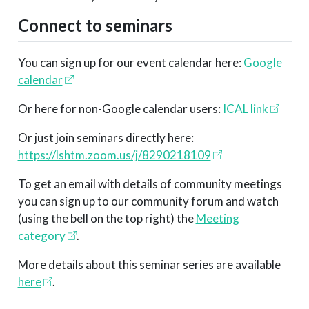
Connect to seminars
You can sign up for our event calendar here:
Google
calendar
Or here for non-Google calendar users:
ICAL link
Or just join seminars directly here:
https://lshtm.zoom.us/j/8290218109
To get an email with details of community meetings
you can sign up to our community forum and watch
(using the bell on the top right) the
Meeting
category
.
More details about this seminar series are available
here
.