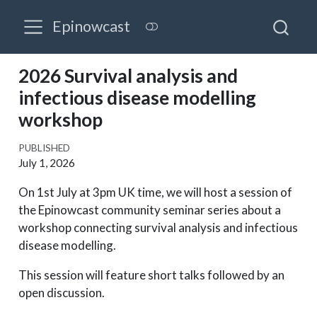
Epinowcast
2026 Survival analysis and
infectious disease modelling
workshop
PUBLISHED
July 1, 2026
On 1st July at 3pm UK time, we will host a session of
the Epinowcast community seminar series about a
workshop connecting survival analysis and infectious
disease modelling.
This session will feature short talks followed by an
open discussion.