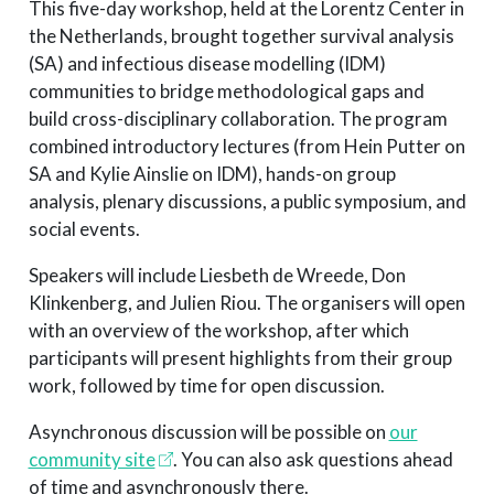
This five-day workshop, held at the Lorentz Center in
the Netherlands, brought together survival analysis
(SA) and infectious disease modelling (IDM)
communities to bridge methodological gaps and
build cross-disciplinary collaboration. The program
combined introductory lectures (from Hein Putter on
SA and Kylie Ainslie on IDM), hands-on group
analysis, plenary discussions, a public symposium, and
social events.
Speakers will include Liesbeth de Wreede, Don
Klinkenberg, and Julien Riou. The organisers will open
with an overview of the workshop, after which
participants will present highlights from their group
work, followed by time for open discussion.
Asynchronous discussion will be possible on
our
community site
. You can also ask questions ahead
of time and asynchronously there.