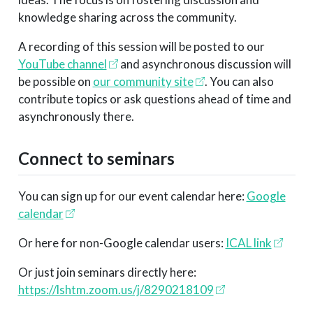
knowledge sharing across the community.
A recording of this session will be posted to our
YouTube channel
and asynchronous discussion will
be possible on
our community site
. You can also
contribute topics or ask questions ahead of time and
asynchronously there.
Connect to seminars
You can sign up for our event calendar here:
Google
calendar
Or here for non-Google calendar users:
ICAL link
Or just join seminars directly here:
https://lshtm.zoom.us/j/8290218109