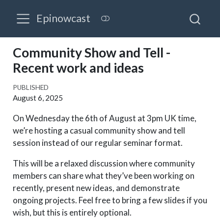
Epinowcast
Community Show and Tell -
Recent work and ideas
PUBLISHED
August 6, 2025
On Wednesday the 6th of August at 3pm UK time,
we’re hosting a casual community show and tell
session instead of our regular seminar format.
This will be a relaxed discussion where community
members can share what they’ve been working on
recently, present new ideas, and demonstrate
ongoing projects. Feel free to bring a few slides if you
wish, but this is entirely optional.