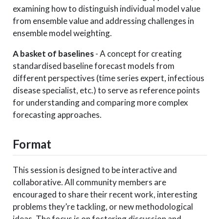
examining how to distinguish individual model value
from ensemble value and addressing challenges in
ensemble model weighting.
A basket of baselines
- A concept for creating
standardised baseline forecast models from
different perspectives (time series expert, infectious
disease specialist, etc.) to serve as reference points
for understanding and comparing more complex
forecasting approaches.
Format
This session is designed to be interactive and
collaborative. All community members are
encouraged to share their recent work, interesting
problems they’re tackling, or new methodological
ideas. The focus is on fostering discussion and