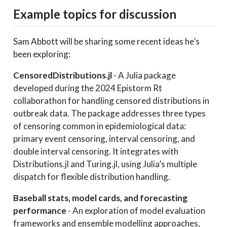
Example topics for discussion
Sam Abbott will be sharing some recent ideas he’s
been exploring:
CensoredDistributions.jl
- A Julia package
developed during the 2024 Epistorm Rt
collaborathon for handling censored distributions in
outbreak data. The package addresses three types
of censoring common in epidemiological data:
primary event censoring, interval censoring, and
double interval censoring. It integrates with
Distributions.jl and Turing.jl, using Julia’s multiple
dispatch for flexible distribution handling.
Baseball stats, model cards, and forecasting
performance
- An exploration of model evaluation
frameworks and ensemble modelling approaches,